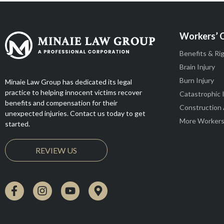
Workers’ 
Benefits & Ri
Brain Injury
Burn Injury
Minaie Law Group has dedicated its legal
practice to helping innocent victims recover
Catastrophic 
benefits and compensation for their
Construction
unexpected injuries. Contact us today to get
More Workers
started.
REVIEW US