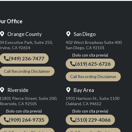
ur Office
Orange County
San Diego
34 Executive Park, Suite 250,
402 West Broadway Suite 400
Irvine, CA 92614
San Diego, CA 92101
(949) 236-7477
(619) 625-6726
Call Recording Disclaimer
Call Recording Disclaimer
Riverside
Bay Area
11801 Pierce Street, Suite 200,
1901 Harrison St., Suite 1100
Riverside, CA 92505
Oakland, CA 94612
(909) 264-9735
(510) 229-4066