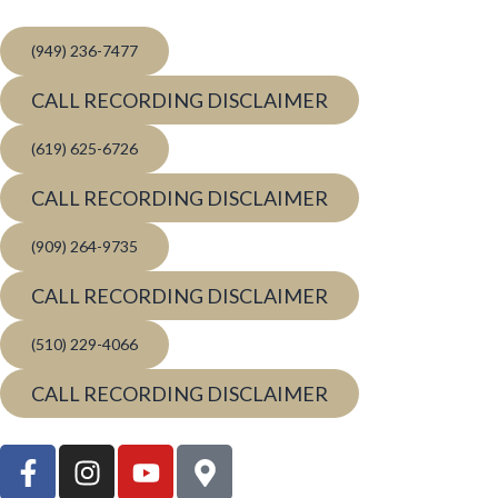
(949) 236-7477
CALL RECORDING DISCLAIMER
(619) 625-6726
CALL RECORDING DISCLAIMER
(909) 264-9735
CALL RECORDING DISCLAIMER
(510) 229-4066
CALL RECORDING DISCLAIMER