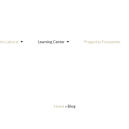
ón Laboral
Learning Center
Preguntas Frecuentes
Home
»
Blog