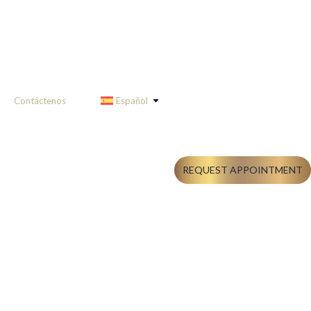
Contáctenos
Español
REQUEST APPOINTMENT