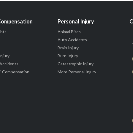
Compensation
Personal Injury
O
ghts
Animal Bites
Auto Accidents
Brain Injury
Injury
Burn Injury
 Accidents
Catastrophic Injury
’ Compensation
More Personal Injury