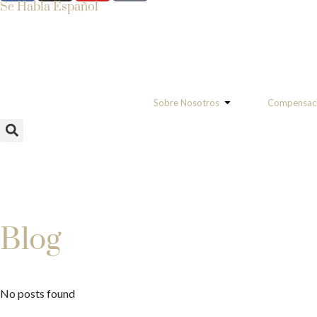
Se Habla Español
Sobre Nosotros
Compensaci
Blog
No posts found